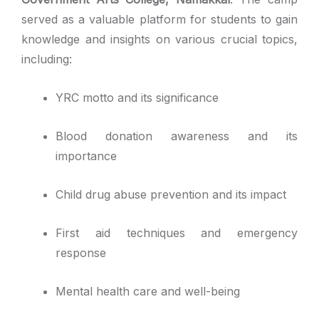
served as a valuable platform for students to gain
knowledge and insights on various crucial topics,
including:
YRC motto and its significance
Blood donation awareness and its
importance
Child drug abuse prevention and its impact
First aid techniques and emergency
response
Mental health care and well-being