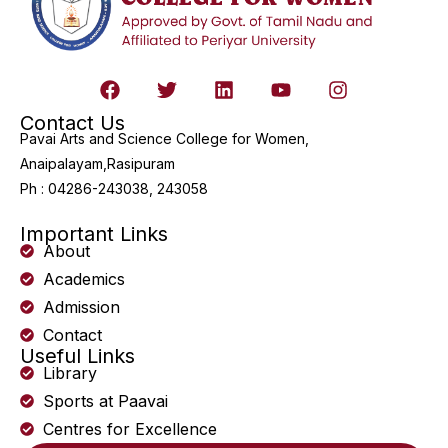
Contact Us
Pavai Arts and Science College for Women,
Anaipalayam,Rasipuram
Ph : 04286-243038, 243058
Important Links
About
Academics
Admission
Contact
Useful Links
Library
Sports at Paavai
Centres for Excellence