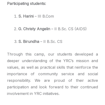
Participating students:
S. Harini
– III B.Com
G. Christy Angelin
– II B.Sc. CS (AIDS)
S. Birundha
– II B.Sc. CS
Through this camp, our students developed a
deeper understanding of the YRC’s mission and
values, as well as practical skills that reinforce the
importance of community service and social
responsibility. We are proud of their active
participation and look forward to their continued
involvement in YRC initiatives.