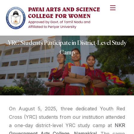
YRC Students Participate in District-Level Study
Camp
On August 5, 2025, three dedicated Youth Red
Cross (YRC) students from our institution attended
a one-day district-level YRC study camp at
NKR
Government Arts College, Namakkal
. The camp