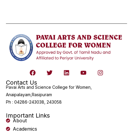
Contact Us
Pavai Arts and Science College for Women,
Anaipalayam,Rasipuram
Ph : 04286-243038, 243058
Important Links
About
Academics