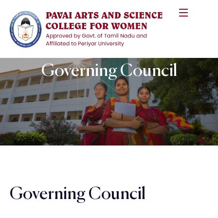
Governing Council
Governing Council