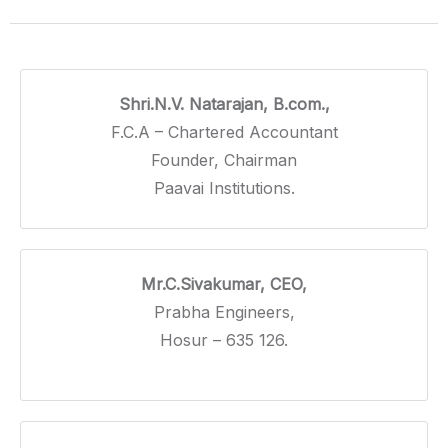
Shri.N.V. Natarajan, B.com.,
F.C.A – Chartered Accountant
Founder, Chairman
Paavai Institutions.
Mr.C.Sivakumar, CEO,
Prabha Engineers,
Hosur – 635 126.