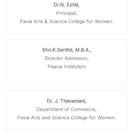
Dr.N. Ezhili,
Principal,
Pavai Arts & Science College for Women.
Shri.K.Senthil, M.B.A.,
Director Admission,
Paavai Institution
Dr. J. Thavamani,
Department of Commerce,
Pavai Arts and Science College for Women.