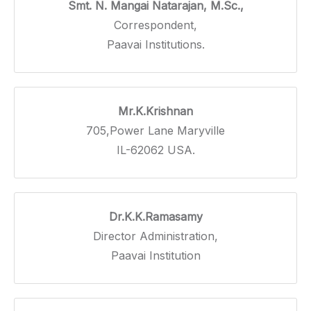
Smt. N. Mangai Natarajan, M.Sc.,
Correspondent,
Paavai Institutions.
Mr.K.Krishnan
705,Power Lane Maryville
IL-62062 USA.
Dr.K.K.Ramasamy
Director Administration,
Paavai Institution