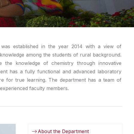
was established in the year 2014 with a view of
ve knowledge among the students of rural background.
 the knowledge of chemistry through innovative
ent has a fully functional and advanced laboratory
re for true learning. The department has a team of
d experienced faculty members.
About the Department