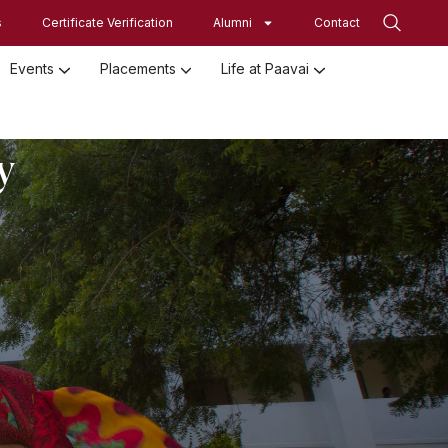
s
Certificate Verification
Alumni
Contact
Events
Placements
Life at Paavai
Employed Student Details
Employer Registration Form
Student Initiatives-SRISTI
Women Empowerment Initiatives
y