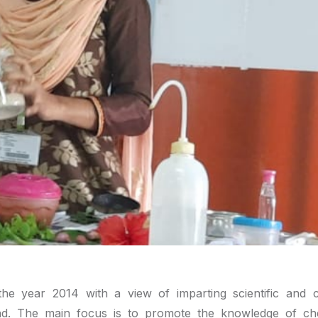
e year 2014 with a view of imparting scientific and c
d. The main focus is to promote the knowledge of ch