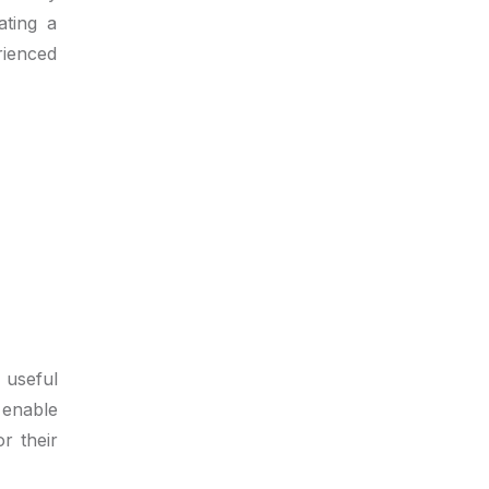
ating a
rienced
 useful
 enable
r their