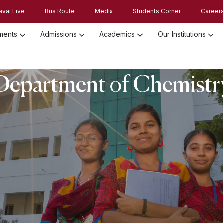
avai Live
Bus Route
Media
Students Corner
Career
ments
Admissions
Academics
Our Institutions
Admission Registration 2026
Admission Process and Guidelines
Department of Chemistr