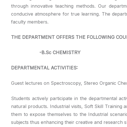
through innovative teaching methods. Our departme
conducive atmosphere for true learning. The departm
faculty members.
THE DEPARTMENT OFFERS THE FOLLOWING COU
-B.Sc CHEMISTRY
DEPARTMENTAL ACTIVITIES:
Guest lectures on Spectroscopy, Stereo Organic Chem
Students actively participate in the departmental ac
natural products. Industrial visits, Soft Skill Traini
them to expose themselves to the Industrial scenar
subjects thus enhancing their creative and research sk