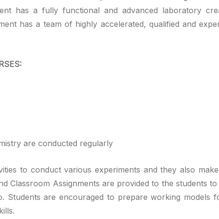
nt has a fully functional and advanced laboratory cre
ent has a team of highly accelerated, qualified and expe
RSES:
istry are conducted regularly
tivities to conduct various experiments and they also make
ng and Classroom Assignments are provided to the students to
io. Students are encouraged to prepare working models fo
ills.