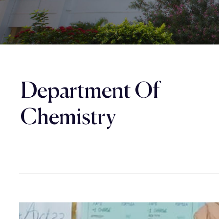
Department Of
Chemistry