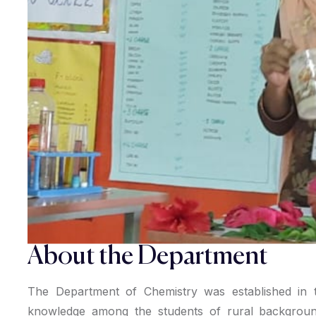
About the Department
The Department of Chemistry was established in th
knowledge among the students of rural backgroun