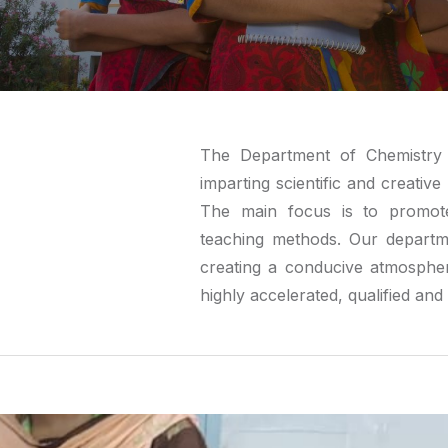
The Department of Chemistry 
imparting scientific and creati
The main focus is to promote
teaching methods. Our departm
creating a conducive atmosphe
highly accelerated, qualified an