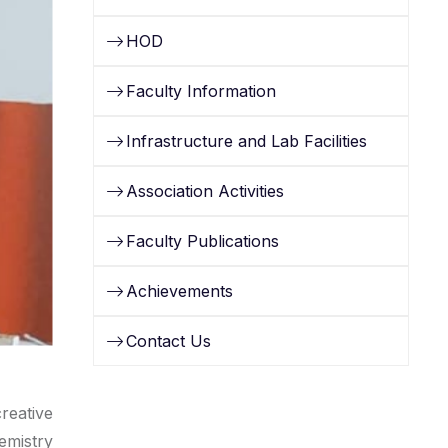
HOD
Faculty Information
Infrastructure and Lab Facilities
Association Activities
Faculty Publications
Achievements
Contact Us
reative
emistry