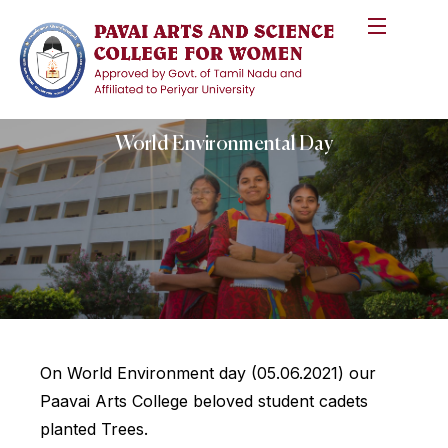
World Environmental Day
On World Environment day (05.06.2021) our
Paavai Arts College beloved student cadets
planted Trees.