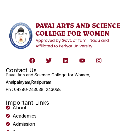
Contact Us
Pavai Arts and Science College for Women,
Anaipalayam,Rasipuram
Ph : 04286-243038, 243058
Important Links
About
Academics
Admission