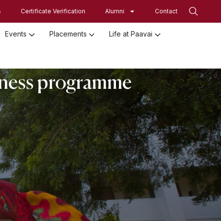
s
Certificate Verification
Alumni
Contact
Events
Placements
Life at Paavai
Employed Student Details
Employer Registration Form
Student Initiatives-SRISTI
Women Empowerment Initiatives
eness programme