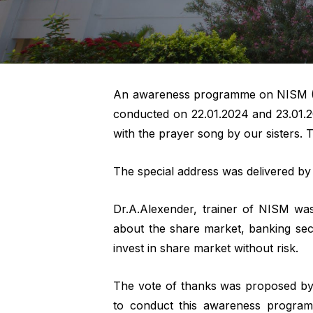
An awareness programme on NISM (Nat
conducted on 22.01.2024 and 23.01.
with the prayer song by our sisters.
The special address was delivered b
Dr.A.Alexender, trainer of NISM was
about the share market, banking sec
invest in share market without risk.
The vote of thanks was proposed by 
to conduct this awareness program.