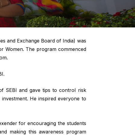
ies and Exchange Board of India) was
ge for Women. The program commenced
com.
I.
f SEBI and gave tips to control risk
 investment. He inspired everyone to
exender for encouraging the students
g and making this awareness program