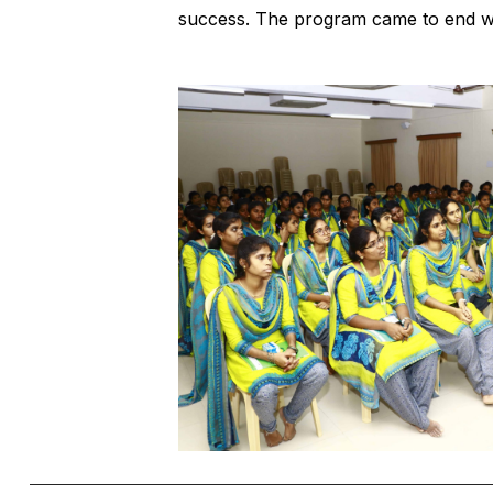
success. The program came to end wi