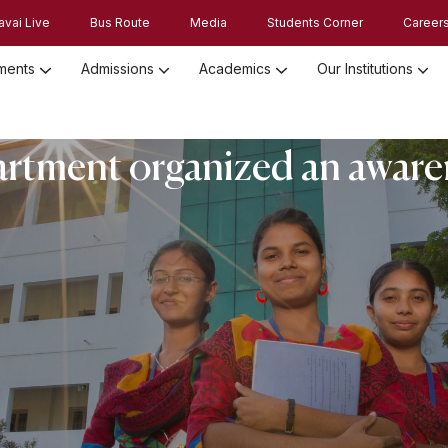
avai Live
Bus Route
Media
Students Corner
Career
ments
Admissions
Academics
Our Institutions
Admission Registration 2026
Admission Process and Guidelines
tment organized an awar