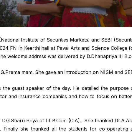
ional Institute of Securities Markets) and SEBI (Securit
2024 FN in Keerthi hall at Pavai Arts and Science Colle
 The welcome address was delivered by D.Dhanapriya III B.
y G.Prema mam. She gave an introduction on NISM and SEB
 the guest speaker of the day. He detailed the purpose o
tor and insurance companies and how to focus on better
D.G.Sharu Priya of III B.Com (C.A). She thanked Dr.A.Al
 Finally she thanked all the students for co-operatin