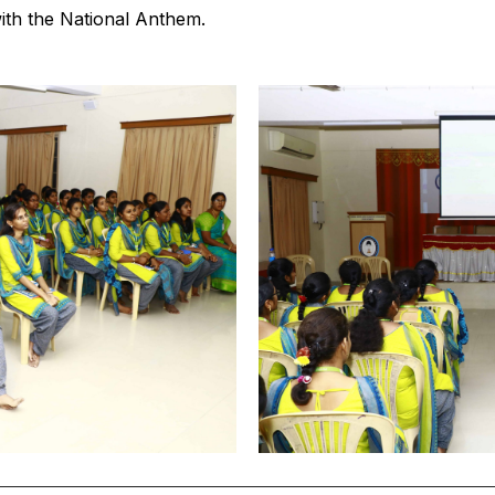
th the National Anthem.