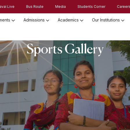
avai Live
Bus Route
Media
Students Corner
Career
ments
Admissions
Academics
Our Institutions
Admission Registration 2026
Admission Process and Guidelines
Sports Gallery