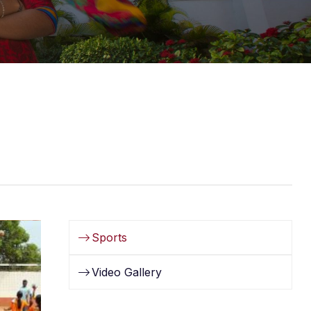
Sports
Video Gallery