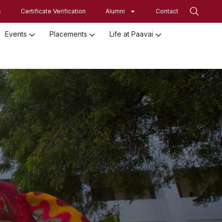
s
Certificate Verification
Alumni
Contact
Events
Placements
Life at Paavai
Employed Student Details
Employer Registration Form
Student Initiatives-SRISTI
Women Empowerment Initiatives