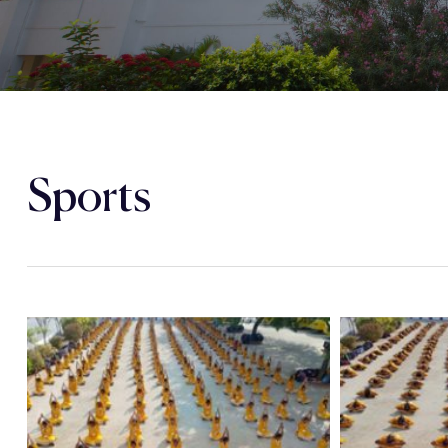
Sports