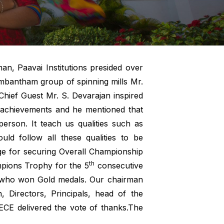
an, Paavai Institutions presided over
ambantham group of spinning mills Mr.
hief Guest Mr. S. Devarajan inspired
g achievements and he mentioned that
person. It teach us qualities such as
uld follow all these qualities to be
ege for securing Overall Championship
th
pions Trophy for the 5
consecutive
nts who won Gold medals. Our chairman
 Directors, Principals, head of the
ECE delivered the vote of thanks.The