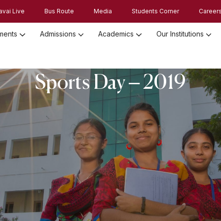
avai Live
Bus Route
Media
Students Corner
Career
ments
Admissions
Academics
Our Institutions
Admission Registration 2026
Admission Process and Guidelines
Sports Day – 2019