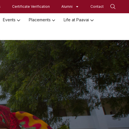
s
Certificate Verification
Alumni
Contact
Events
Placements
Life at Paavai
Employed Student Details
Employer Registration Form
Student Initiatives-SRISTI
Women Empowerment Initiatives