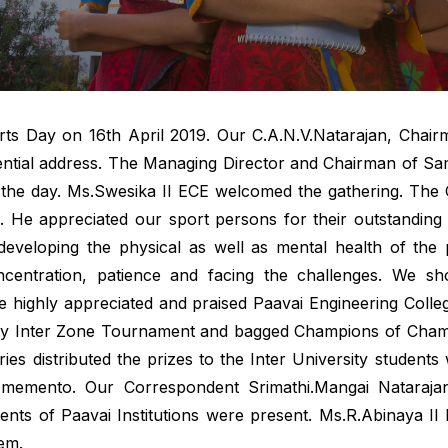
ports Day on 16th April 2019. Our C.A.N.V.Natarajan, Chairm
dential address. The Managing Director and Chairman of S
 the day. Ms.Swesika II ECE welcomed the gathering. The C
ch. He appreciated our sport persons for their outstandin
developing the physical as well as mental health of the 
oncentration, patience and facing the challenges. We sho
 He highly appreciated and praised Paavai Engineering Coll
sity Inter Zone Tournament and bagged Champions of Cham
taries distributed the prizes to the Inter University stude
memento. Our Correspondent Srimathi.Mangai Natarajan,
nts of Paavai Institutions were present. Ms.R.Abinaya II 
em.