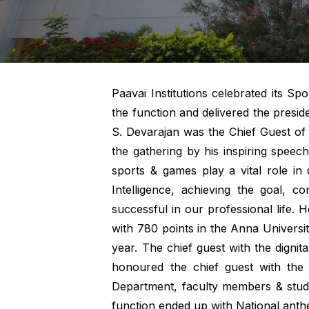
Paavai Institutions celebrated its S
the function and delivered the presi
S. Devarajan was the Chief Guest of
the gathering by his inspiring spee
sports & games play a vital role in 
Intelligence, achieving the goal, c
successful in our professional life.
with 780 points in the Anna Univer
year. The chief guest with the digni
honoured the chief guest with the 
Department, faculty members & stude
function ended up with National anth