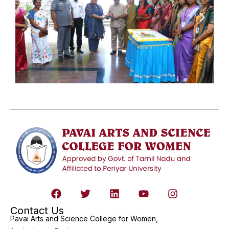
Contact Us
Pavai Arts and Science College for Women,