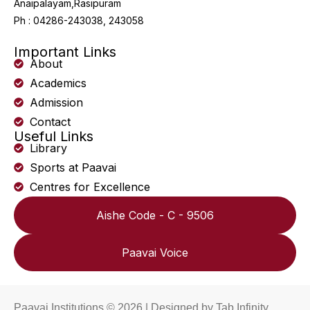
Anaipalayam,Rasipuram
Ph : 04286-243038, 243058
Important Links
About
Academics
Admission
Contact
Useful Links
Library
Sports at Paavai
Centres for Excellence
Aishe Code - C - 9506
Paavai Voice
Paavai Institutions © 2026 | Designed by
Tab Infinity