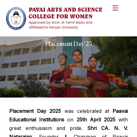
Placement Day’25
Placement Day 2025
was celebrated at
Paavai
Educational Institutions
on
25th April 2025
with
great enthusiasm and pride.
Shri CA. N. V.
Natarajan
, Founder & Chairman of Paavai