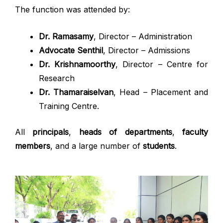
The function was attended by:
Dr. Ramasamy
, Director – Administration
Advocate Senthil
, Director – Admissions
Dr. Krishnamoorthy
, Director – Centre for
Research
Dr. Thamaraiselvan
, Head – Placement and
Training Centre.
All
principals
,
heads of departments
,
faculty
members
, and a large number of
students
.