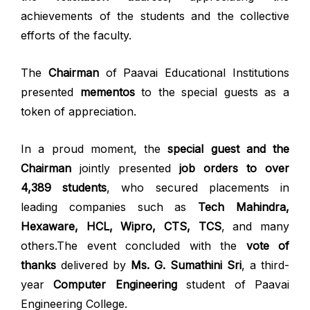
achievements of the students and the collective
efforts of the faculty.
The
Chairman
of Paavai Educational Institutions
presented
mementos
to the special guests as a
token of appreciation.
In a proud moment, the
special guest and the
Chairman
jointly presented
job orders to over
4,389 students
, who secured placements in
leading companies such as
Tech Mahindra,
Hexaware, HCL, Wipro, CTS, TCS
, and many
others.The event concluded with the
vote of
thanks
delivered by
Ms. G. Sumathini Sri
, a third-
year
Computer Engineering
student of Paavai
Engineering College.