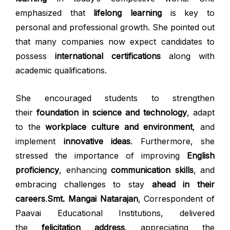
emphasized that
lifelong learning
is key to
personal and professional growth. She pointed out
that many companies now expect candidates to
possess
international certifications
along with
academic qualifications.
She encouraged students to strengthen
their
foundation in science and technology
, adapt
to the
workplace culture and environment
, and
implement
innovative ideas
. Furthermore, she
stressed the importance of improving
English
proficiency
, enhancing
communication skills
, and
embracing challenges to stay
ahead in their
careers
.
Smt. Mangai Natarajan
, Correspondent of
Paavai Educational Institutions, delivered
the
felicitation address
, appreciating the