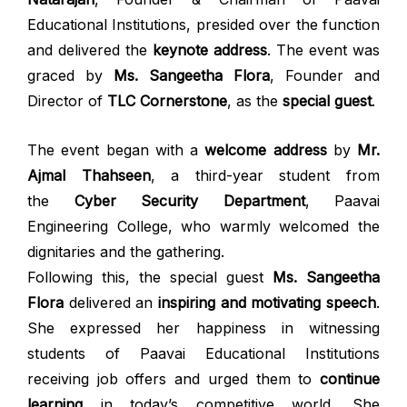
Educational Institutions, presided over the function
and delivered the
keynote address
. The event was
graced by
Ms. Sangeetha Flora
, Founder and
Director of
TLC Cornerstone
, as the
special guest
.
The event began with a
welcome address
by
Mr.
Ajmal Thahseen
, a third-year student from
the
Cyber Security Department
, Paavai
Engineering College, who warmly welcomed the
dignitaries and the gathering.
Following this, the special guest
Ms. Sangeetha
Flora
delivered an
inspiring and motivating speech
.
She expressed her happiness in witnessing
students of Paavai Educational Institutions
receiving job offers and urged them to
continue
learning
in today’s competitive world. She