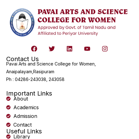
Contact Us
Pavai Arts and Science College for Women,
Anaipalayam,Rasipuram
Ph : 04286-243038, 243058
Important Links
About
Academics
Admission
Contact
Useful Links
Library