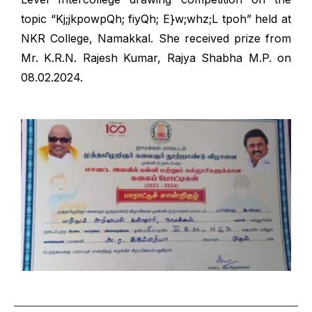
topic “Kj;jkpowpQh; fiyQh; E}w;whz;L tpoh” held at
NKR College, Namakkal. She received prize from
Mr. K.R.N. Rajesh Kumar, Rajya Shabha M.P. on
08.02.2024.