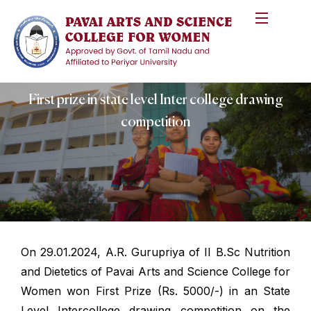
First prize in state level Inter college drawing
competition
On 29.01.2024, A.R. Gurupriya of II B.Sc Nutrition
and Dietetics of Pavai Arts and Science College for
Women won First Prize (Rs. 5000/-) in an State
Level Intercollege drawing competition on the