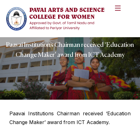
Paavai Institutions Chairman received ‘Education
Change Maker’ award from ICT Academy
Paavai Institutions Chairman received ‘Education
Change Maker’ award from ICT Academy.