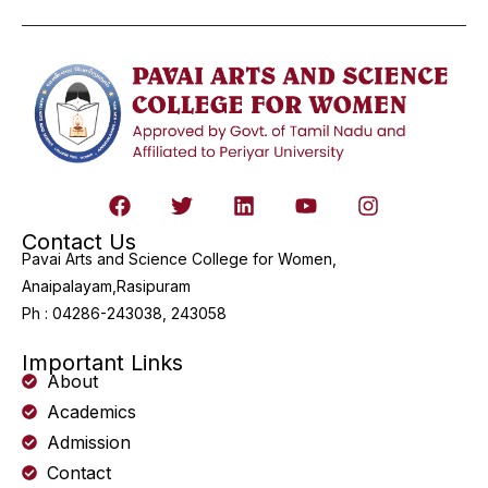
Contact Us
Pavai Arts and Science College for Women,
Anaipalayam,Rasipuram
Ph : 04286-243038, 243058
Important Links
About
Academics
Admission
Contact