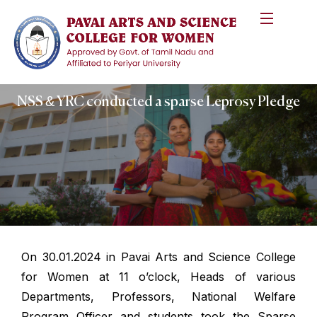
NSS & YRC conducted a sparse Leprosy Pledge
On 30.01.2024 in Pavai Arts and Science College
for Women at 11 o’clock, Heads of various
Departments, Professors, National Welfare
Program Officer and students took the Sparse