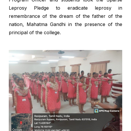
Leprosy Pledge to eradicate leprosy in
remembrance of the dream of the father of the
nation, Mahatma Gandhi in the presence of the
principal of the college.