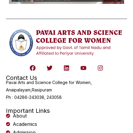
Contact Us
Pavai Arts and Science College for Women,
Anaipalayam,Rasipuram
Ph : 04286-243038, 243058
Important Links
About
Academics
Admission