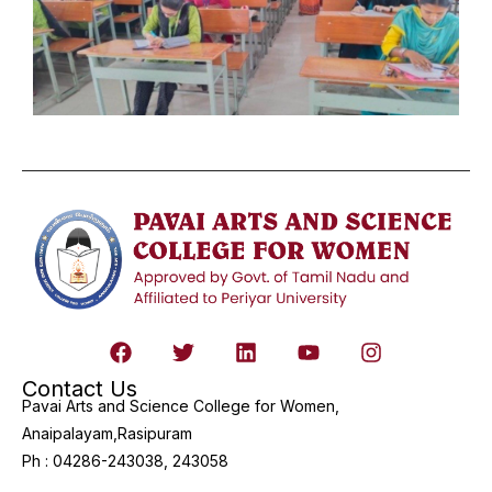
Contact Us
Pavai Arts and Science College for Women,
Anaipalayam,Rasipuram
Ph : 04286-243038, 243058