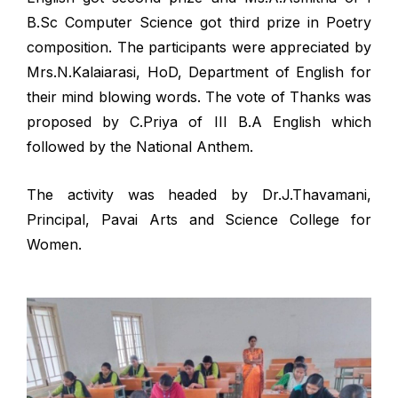
B.Sc Computer Science got third prize in Poetry
composition. The participants were appreciated by
Mrs.N.Kalaiarasi, HoD, Department of English for
their mind blowing words. The vote of Thanks was
proposed by C.Priya of III B.A English which
followed by the National Anthem.
The activity was headed by Dr.J.Thavamani,
Principal, Pavai Arts and Science College for
Women.