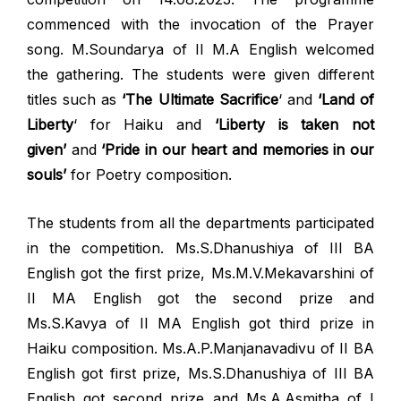
commenced with the invocation of the Prayer
song. M.Soundarya of II M.A English welcomed
the gathering. The students were given different
titles such as
‘The Ultimate Sacrifice
‘ and
‘Land of
Liberty
‘ for Haiku and
‘Liberty is taken not
given’
and
‘Pride in our heart and memories in our
souls’
for Poetry composition.
The students from all the departments participated
in the competition. Ms.S.Dhanushiya of III BA
English got the first prize, Ms.M.V.Mekavarshini of
II MA English got the second prize and
Ms.S.Kavya of II MA English got third prize in
Haiku composition. Ms.A.P.Manjanavadivu of II BA
English got first prize, Ms.S.Dhanushiya of III BA
English got second prize and Ms.A.Asmitha of I