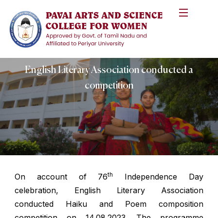
English Literary Association conducted a
competition
th
On account of 76
Independence Day
celebration, English Literary Association
conducted Haiku and Poem composition
competition on 14.08.2023. The programme