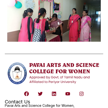
Contact Us
Pavai Arts and Science College for Women,