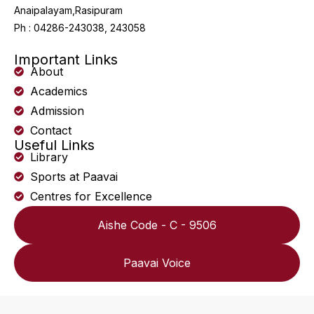
Anaipalayam,Rasipuram
Ph : 04286-243038, 243058
Important Links
About
Academics
Admission
Contact
Useful Links
Library
Sports at Paavai
Centres for Excellence
Aishe Code - C - 9506
Paavai Voice