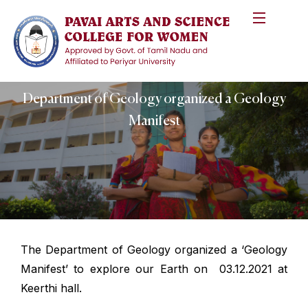
Department of Geology organized a Geology
Manifest
The Department of Geology organized a ‘Geology
Manifest’ to explore our Earth on 03.12.2021 at
Keerthi hall.