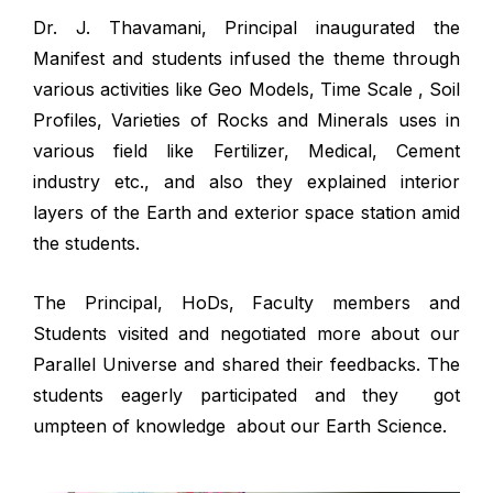
Dr. J. Thavamani, Principal inaugurated the
Manifest and students infused the theme through
various activities like Geo Models, Time Scale , Soil
Profiles, Varieties of Rocks and Minerals uses in
various field like Fertilizer, Medical, Cement
industry etc., and also they explained interior
layers of the Earth and exterior space station amid
the students.
The Principal, HoDs, Faculty members and
Students visited and negotiated more about our
Parallel Universe and shared their feedbacks. The
students eagerly participated and they got
umpteen of knowledge about our Earth Science.