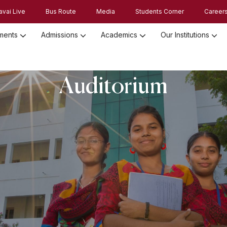
avai Live
Bus Route
Media
Students Corner
Career
ments
Admissions
Academics
Our Institutions
Admission Registration 2026
Admission Process and Guidelines
Auditorium