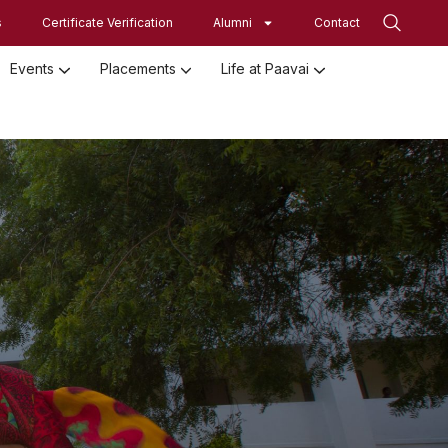
s
Certificate Verification
Alumni
Contact
Events
Placements
Life at Paavai
Employed Student Details
Employer Registration Form
Student Initiatives-SRISTI
Women Empowerment Initiatives