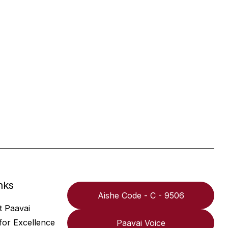
nks
Aishe Code - C - 9506
t Paavai
for Excellence
Paavai Voice