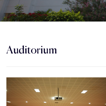
Auditorium