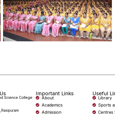
 Us
Important Links
Useful Li
and Science College
About
Library
Academics
Sports a
,Rasipuram
Admission
Centres 