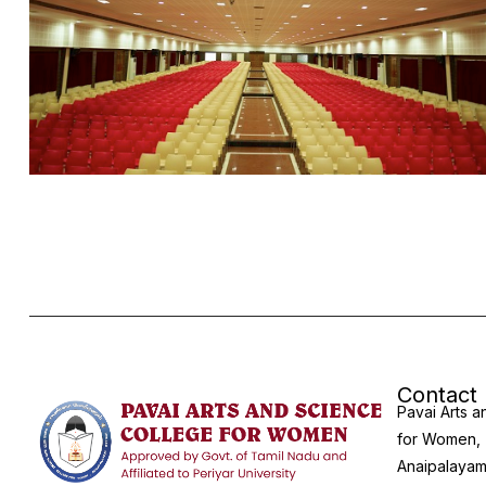
Contact
Pavai Arts 
for Women,
Anaipalayam