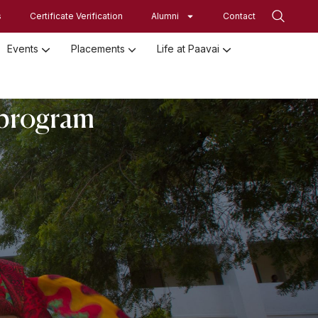
s
Certificate Verification
Alumni
Contact
Events
Placements
Life at Paavai
Employed Student Details
Employer Registration Form
Student Initiatives-SRISTI
Women Empowerment Initiatives
n program