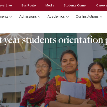
avai Live
Bus Route
Media
Students Corner
Career
ments
Admissions
Academics
Our Institutions
Admission Registration 2026
Admission Process and Guidelines
st year students orientatio