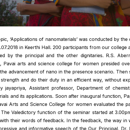
pic, ‘Applications of nanomaterials’ was conducted by the 
07.2018 in Keerthi Hall. 200 participants from our colleg
ed by the principal and the other dignitaries. R.S. Abe
al, Pavai arts and science college for women presided over
 the advancement of nano in the presence scenario. Then 
 strength and do their duty in an efficient way, without e
 jayapriya, Assistant professor, Department of chemist
als and its applications. Soon after inaugural function, P
Pavai Arts and Science College for women evaluated the p
. The Valedictory function of the seminar started at 3.00
ith their words of feedback. In the feedback, the way in 
mpressive and informative speech of the Our Principal, Dr. 