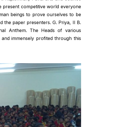
the present competitive world everyone
uman beings to prove ourselves to be
d the paper presenters. G. Priya, II B.
nal Anthem. The Heads of various
 and immensely profited through this