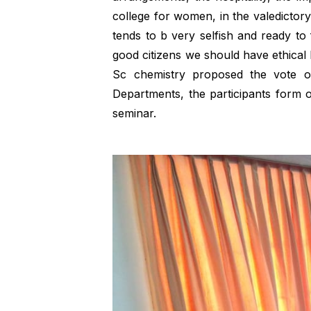
college for women, in the valedictory
tends to b very selfish and ready t
good citizens we should have ethical b
Sc chemistry proposed the vote 
Departments, the participants form 
seminar.