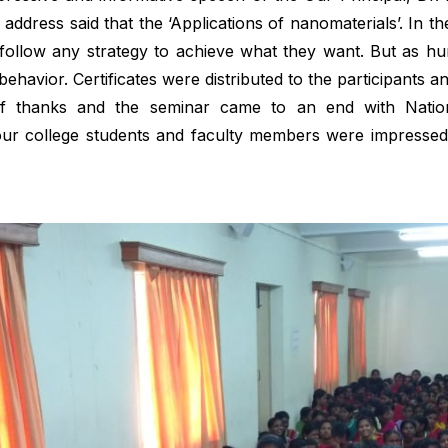
 address said that the ‘Applications of nanomaterials’. In 
o follow any strategy to achieve what they want. But as h
ehavior. Certificates were distributed to the participants an
of thanks and the seminar came to an end with Natio
our college students and faculty members were impressed