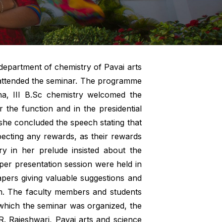
department of chemistry of Pavai arts
e attended the seminar. The programme
rna, III B.Sc chemistry welcomed the
 the function and in the presidential
she concluded the speech stating that
xpecting any rewards, as their rewards
ry in her prelude insisted about the
aper presentation session were held in
apers giving valuable suggestions and
pm. The faculty members and students
which the seminar was organized, the
R. Rajeshwari, Pavai arts and science