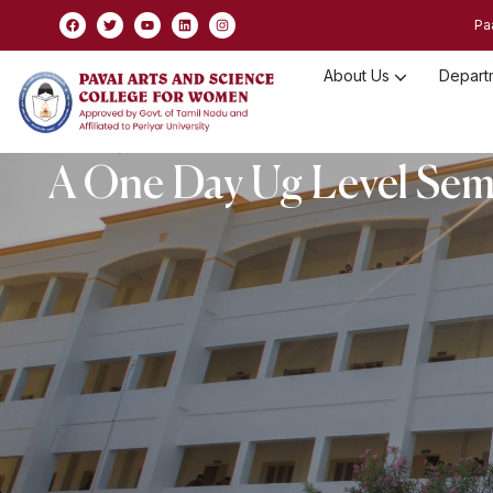
Pa
About Us
Depart
Non Statutory Committee
A One Day Ug Level Semi