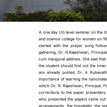
A one day UG level seminar on the to
and science college for women on 18.
started with the prayer song follow
gathering. Dr. R.Rajeshwari, Princip
cum inaugural address. She said that
the student should find out the inner
are already posted. Dr. A Rubavathy
importance of learning the nanomateri
which Dr. R. Rajeshwari, Principal. 
corrections to the paper presenters
who presented the papers came out w
arrangements, the hospitality, the i