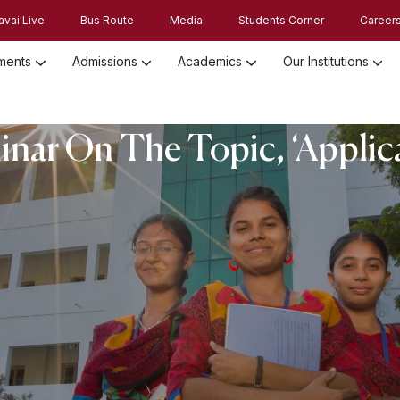
avai Live
Bus Route
Media
Students Corner
Career
ments
Admissions
Academics
Our Institutions
Admission Registration 2026
Admission Process and Guidelines
nar On The Topic, ‘Applic