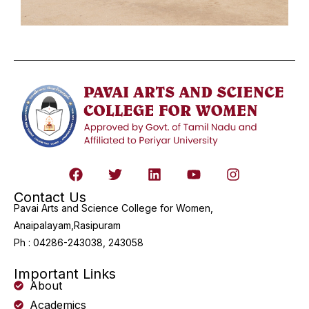
Contact Us
Pavai Arts and Science College for Women,
Anaipalayam,Rasipuram
Ph : 04286-243038, 243058
Important Links
About
Academics