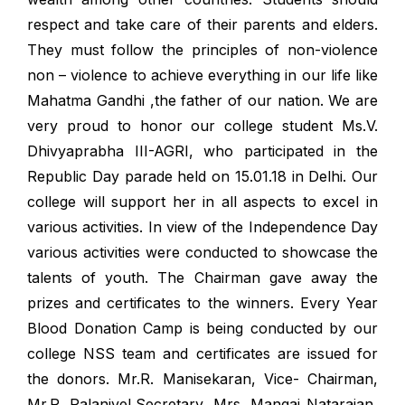
respect and take care of their parents and elders.
They must follow the principles of non-violence
non – violence to achieve everything in our life like
Mahatma Gandhi ,the father of our nation. We are
very proud to honor our college student Ms.V.
Dhivyaprabha III-AGRI, who participated in the
Republic Day parade held on 15.01.18 in Delhi. Our
college will support her in all aspects to excel in
various activities. In view of the Independence Day
various activities were conducted to showcase the
talents of youth. The Chairman gave away the
prizes and certificates to the winners. Every Year
Blood Donation Camp is being conducted by our
college NSS team and certificates are issued for
the donors. Mr.R. Manisekaran, Vice- Chairman,
Mr.R. Palanivel,Secretary, Mrs. Mangai Natarajan,