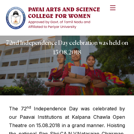
72nd Independence Day celebration was held on
15.08.2018
nd
The 72
Independence Day was celebrated by
our Paavai Institutions at Kalpana Chawla Open
Theatre on 15.08.2018 in a grand manner. Hoisting
the national flag Shri.CA.N.V.Natarajan Chairman,