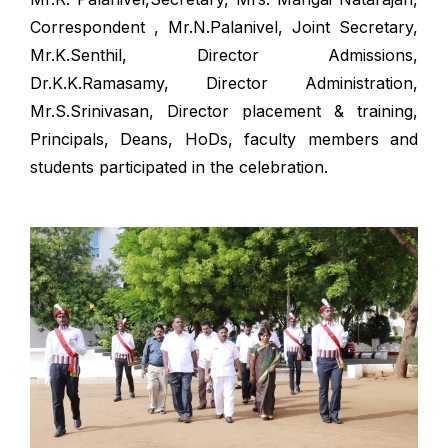
Correspondent , Mr.N.Palanivel, Joint Secretary,
Mr.K.Senthil, Director Admissions,
Dr.K.K.Ramasamy, Director Administration,
Mr.S.Srinivasan, Director placement & training,
Principals, Deans, HoDs, faculty members and
students participated in the celebration.