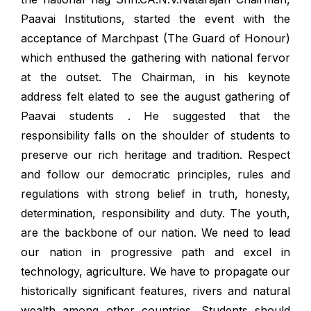
Paavai Institutions, started the event with the
acceptance of Marchpast (The Guard of Honour)
which enthused the gathering with national fervor
at the outset. The Chairman, in his keynote
address felt elated to see the august gathering of
Paavai students . He suggested that the
responsibility falls on the shoulder of students to
preserve our rich heritage and tradition. Respect
and follow our democratic principles, rules and
regulations with strong belief in truth, honesty,
determination, responsibility and duty. The youth,
are the backbone of our nation. We need to lead
our nation in progressive path and excel in
technology, agriculture. We have to propagate our
historically significant features, rivers and natural
wealth among other countries. Students should